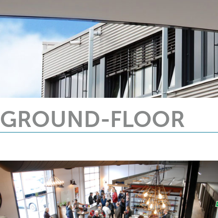
GROUND-FLOOR