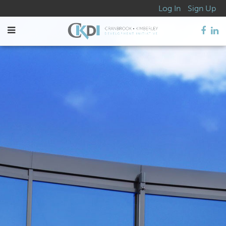
Log In
Sign Up