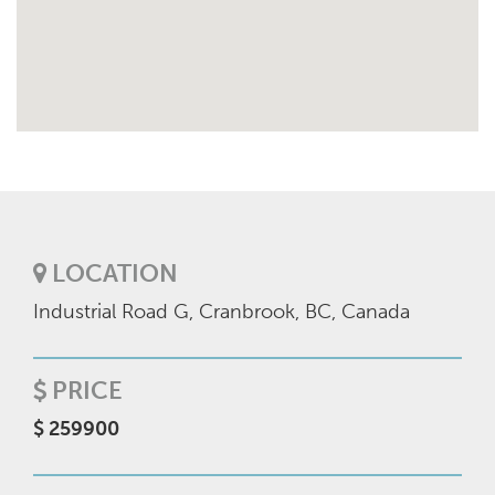
LOCATION
Industrial Road G, Cranbrook, BC, Canada
PRICE
$ 259900