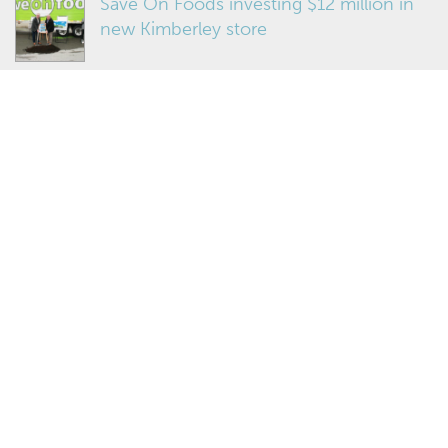
Save On Foods investing $12 million in
new Kimberley store
Teamed up for growth
MORE NEWS