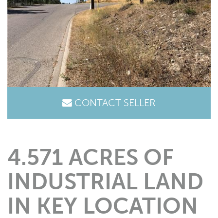
CONTACT SELLER
4.571 ACRES OF
INDUSTRIAL LAND
IN KEY LOCATION