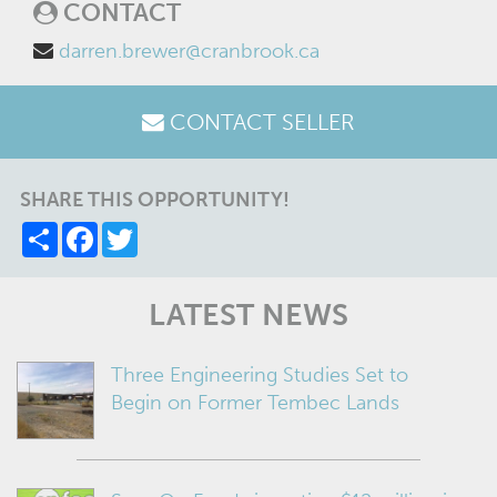
CONTACT
darren.brewer@cranbrook.ca
CONTACT SELLER
SHARE THIS OPPORTUNITY!
Share
Facebook
Twitter
LATEST NEWS
Three Engineering Studies Set to
Begin on Former Tembec Lands