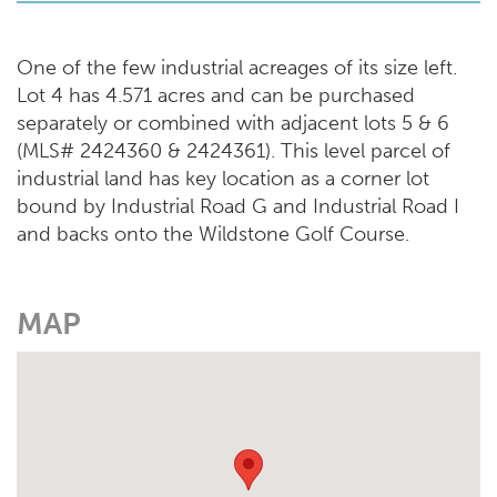
One of the few industrial acreages of its size left.
Lot 4 has 4.571 acres and can be purchased
separately or combined with adjacent lots 5 & 6
(MLS# 2424360 & 2424361). This level parcel of
industrial land has key location as a corner lot
bound by Industrial Road G and Industrial Road I
and backs onto the Wildstone Golf Course.
MAP