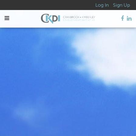
Log In
Sign Up