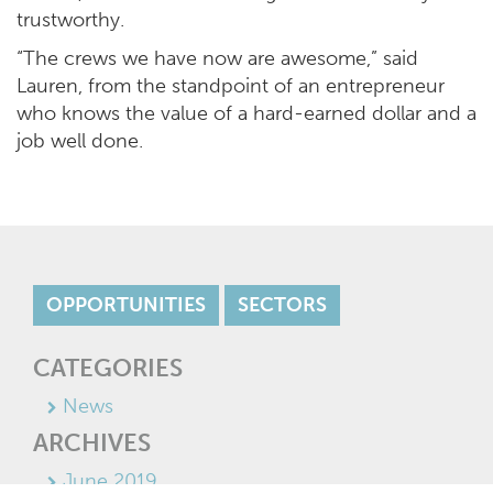
trustworthy.
“The crews we have now are awesome,” said
Lauren, from the standpoint of an entrepreneur
who knows the value of a hard-earned dollar and a
job well done.
OPPORTUNITIES
SECTORS
CATEGORIES
News
ARCHIVES
June 2019