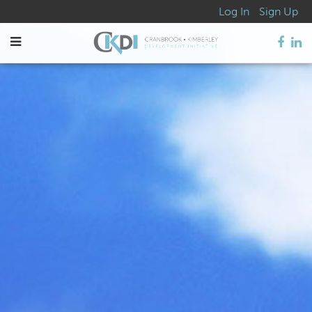
Log In
Sign Up