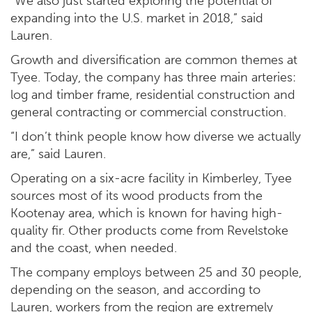
“We also just started exploring the potential of
expanding into the U.S. market in 2018,” said
Lauren.
Growth and diversification are common themes at
Tyee. Today, the company has three main arteries:
log and timber frame, residential construction and
general contracting or commercial construction.
“I don’t think people know how diverse we actually
are,” said Lauren.
Operating on a six-acre facility in Kimberley, Tyee
sources most of its wood products from the
Kootenay area, which is known for having high-
quality fir. Other products come from Revelstoke
and the coast, when needed.
The company employs between 25 and 30 people,
depending on the season, and according to
Lauren, workers from the region are extremely