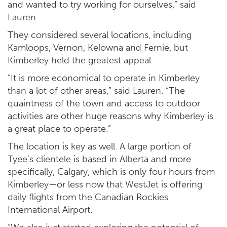
and wanted to try working for ourselves,” said
Lauren.
They considered several locations, including
Kamloops, Vernon, Kelowna and Fernie, but
Kimberley held the greatest appeal.
“It is more economical to operate in Kimberley
than a lot of other areas,” said Lauren. “The
quaintness of the town and access to outdoor
activities are other huge reasons why Kimberley is
a great place to operate.”
The location is key as well. A large portion of
Tyee’s clientele is based in Alberta and more
specifically, Calgary, which is only four hours from
Kimberley—or less now that WestJet is offering
daily flights from the Canadian Rockies
International Airport.