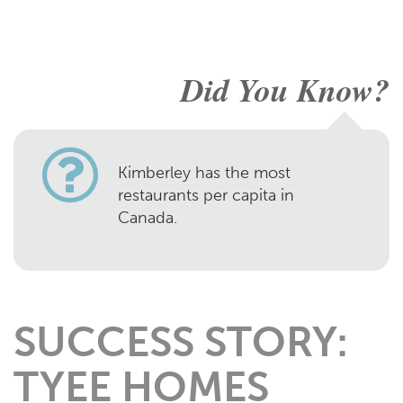
Did You Know?
Kimberley has the most
restaurants per capita in
Canada.
SUCCESS STORY:
TYEE HOMES