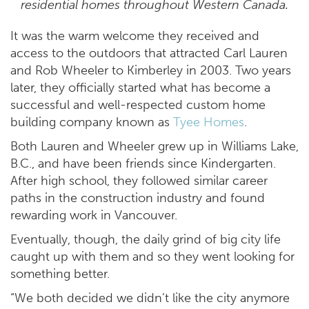
residential homes throughout Western Canada.
It was the warm welcome they received and
access to the outdoors that attracted Carl Lauren
and Rob Wheeler to Kimberley in 2003. Two years
later, they officially started what has become a
successful and well-respected custom home
building company known as
Tyee Homes
.
Both Lauren and Wheeler grew up in Williams Lake,
B.C., and have been friends since Kindergarten.
After high school, they followed similar career
paths in the construction industry and found
rewarding work in Vancouver.
Eventually, though, the daily grind of big city life
caught up with them and so they went looking for
something better.
“We both decided we didn’t like the city anymore