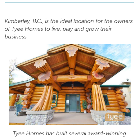
Kimberley, B.C., is the ideal location for the owners
of Tyee Homes to live, play and grow their
business
Tyee Homes has built several award-winning