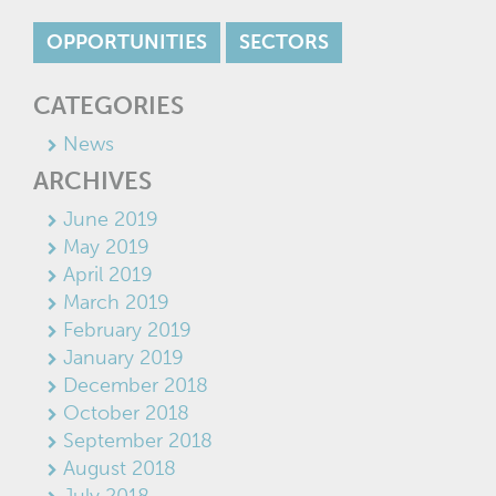
OPPORTUNITIES
SECTORS
CATEGORIES
News
ARCHIVES
June 2019
May 2019
April 2019
March 2019
February 2019
January 2019
December 2018
October 2018
September 2018
August 2018
July 2018