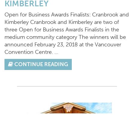
KIMBERLEY
Open for Business Awards Finalists: Cranbrook and
Kimberley Cranbrook and Kimberley are two of
three Open for Business Awards Finalists in the
medium community category The winners will be
announced February 23, 2018 at the Vancouver
Convention Centre. …
CONTINUE READING