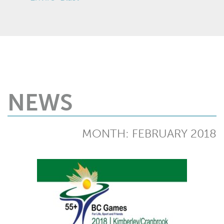
NEWS
MONTH:
FEBRUARY 2018