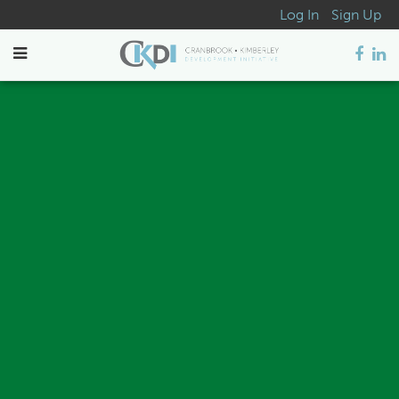
Log In
Sign Up