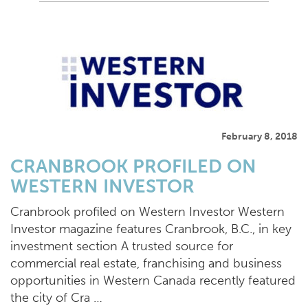
February 8, 2018
CRANBROOK PROFILED ON
WESTERN INVESTOR
Cranbrook profiled on Western Investor Western
Investor magazine features Cranbrook, B.C., in key
investment section A trusted source for
commercial real estate, franchising and business
opportunities in Western Canada recently featured
the city of Cra …