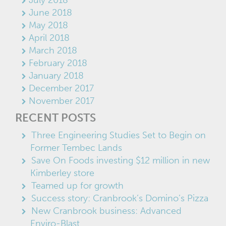
June 2018
May 2018
April 2018
March 2018
February 2018
January 2018
December 2017
November 2017
RECENT POSTS
Three Engineering Studies Set to Begin on
Former Tembec Lands
Save On Foods investing $12 million in new
Kimberley store
Teamed up for growth
Success story: Cranbrook’s Domino’s Pizza
New Cranbrook business: Advanced
Enviro-Blast