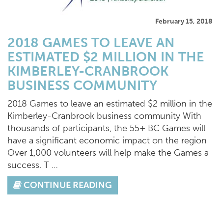
February 15, 2018
2018 GAMES TO LEAVE AN
ESTIMATED $2 MILLION IN THE
KIMBERLEY-CRANBROOK
BUSINESS COMMUNITY
2018 Games to leave an estimated $2 million in the
Kimberley-Cranbrook business community With
thousands of participants, the 55+ BC Games will
have a significant economic impact on the region
Over 1,000 volunteers will help make the Games a
success. T …
CONTINUE READING