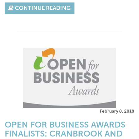
CONTINUE READING
February 8, 2018
OPEN FOR BUSINESS AWARDS
FINALISTS: CRANBROOK AND