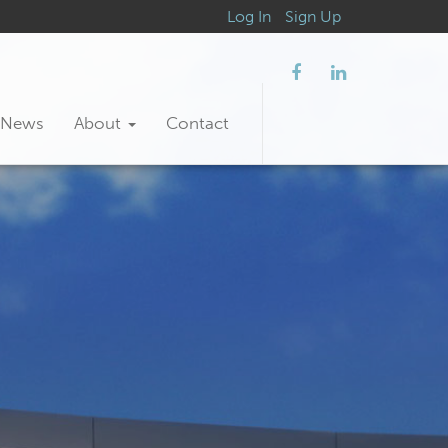
Log In
Sign Up
News
About
Contact