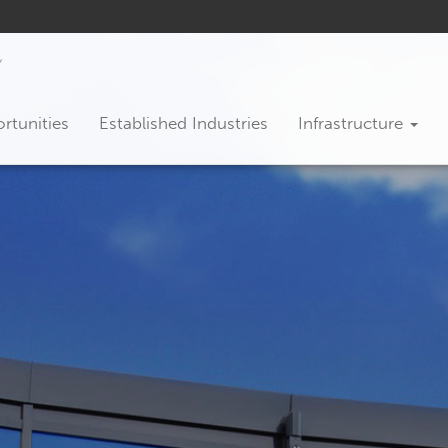
rtunities
Established Industries
Infrastructure