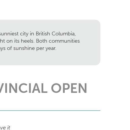
unniest city in British Columbia,
ght on its heels. Both communities
ys of sunshine per year.
VINCIAL OPEN
ve it