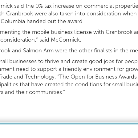
ick said the 0% tax increase on commercial propertie
th Cranbrook were also taken into consideration when
h Columbia handed out the award.
menting the mobile business license with Cranbrook a
 consideration,” said McCormick.
ook and Salmon Arm were the other finalists in the 
mall businesses to thrive and create good jobs for peopl
ment need to support a friendly environment for growth
Trade and Technology. “The Open for Business Awards
palities that have created the conditions for small busi
s and their communities.”