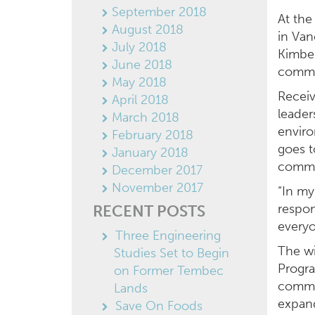
September 2018
At the
August 2018
in Va
July 2018
Kimber
June 2018
commu
May 2018
Receiv
April 2018
leader
March 2018
enviro
February 2018
goes t
January 2018
commu
December 2017
November 2017
“In my
respon
RECENT POSTS
everyo
Three Engineering
The wi
Studies Set to Begin
Progra
on Former Tembec
commer
Lands
expan
Save On Foods