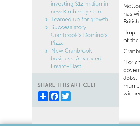
investing $12 million in
McCorm
new Kimberley store
has wi
Teamed up for growth
Britis
Success story:
“Imple
Cranbrook’s Domino’s
of the
Pizza
New Cranbrook
Cranbr
business: Advanced
“For s
Enviro-Blast
govern
Jobs, 
SHARE THIS ARTICLE!
munici
winner
Share
Facebook
Twitter