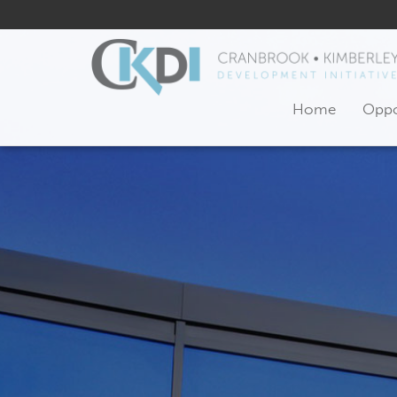
Home
Oppo