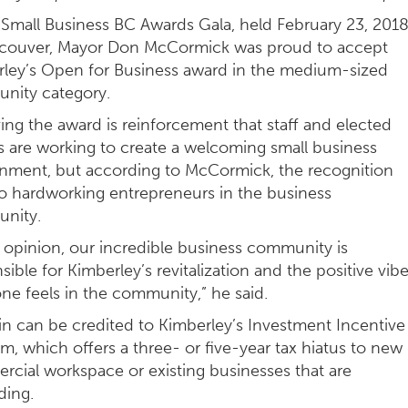
 Small Business BC Awards Gala, held February 23, 2018
ncouver, Mayor Don McCormick was proud to accept
ley’s Open for Business award in the medium-sized
nity category.
ing the award is reinforcement that staff and elected
s are working to create a welcoming small business
nment, but according to McCormick, the recognition
o hardworking entrepreneurs in the business
nity.
 opinion, our incredible business community is
sible for Kimberley’s revitalization and the positive vib
ne feels in the community,” he said.
n can be credited to Kimberley’s Investment Incentive
m, which offers a three- or five-year tax hiatus to new
cial workspace or existing businesses that are
ding.