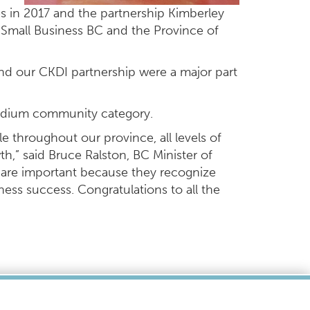
s in 2017 and the partnership Kimberley
 Small Business BC and the Province of
nd our CKDI partnership were a major part
medium community category.
e throughout our province, all levels of
,” said Bruce Ralston, BC Minister of
 are important because they recognize
ness success. Congratulations to all the