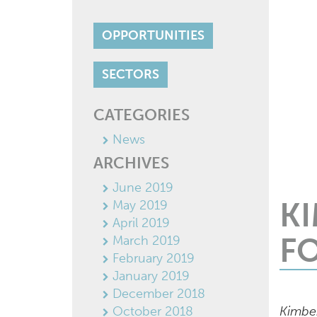
OPPORTUNITIES
SECTORS
CATEGORIES
News
ARCHIVES
June 2019
K
May 2019
April 2019
F
March 2019
February 2019
January 2019
December 2018
October 2018
Kimber