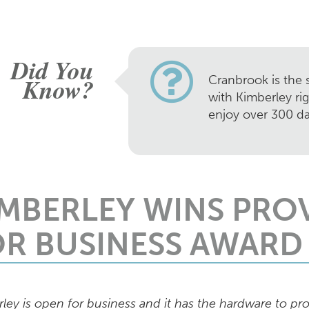
Did You
Know?
Cranbrook is the s
with Kimberley ri
enjoy over 300 da
IMBERLEY WINS PRO
OR BUSINESS AWARD
ley is open for business and it has the hardware to pro