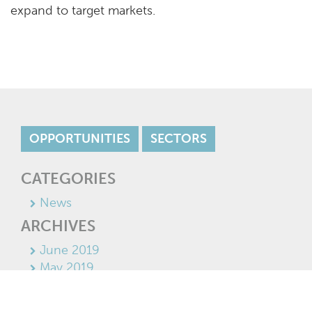
expand to target markets.
OPPORTUNITIES
SECTORS
CATEGORIES
News
ARCHIVES
June 2019
May 2019
April 2019
March 2019