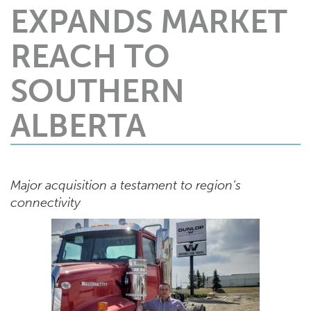
EXPANDS MARKET
REACH TO
SOUTHERN
ALBERTA
Major acquisition a testament to region’s
connectivity