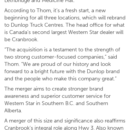
Lethbridge and Medicine Hat.
According to Thom, it’s a fresh start, a new
beginning for all three locations, which will rebrand
to Dunlop Truck Centres. The head office for what
is Canada’s second largest Western Star dealer will
be Cranbrook.
“The acquisition is a testament to the strength of
two strong customer-focused companies,” said
Thom. “We are proud of our history and look
forward to a bright future with the Dunlop brand
and the people who make this company great.”
The merger aims to create stronger brand
awareness and superior customer service for
Western Star in Southern B.C. and Southern
Alberta.
A merger of this size and significance also reaffirms
Cranbrook’s integral role along Hwy 3. Also known