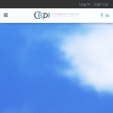
Log In
Sign Up