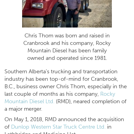
Chris Thom was born and raised in
Cranbrook and his company, Rocky
Mountain Diesel has been family
owned and operated since 1981.
Southern Alberta’s trucking and transportation
industry has been top-of-mind for Cranbrook,
B.C., business owner Chris Thom, especially in the
last couple of months as his company,
Rocky
Mountain Diesel Ltd.
(RMD), neared completion of
a major merger.
On May 1, 2018, RMD announced the acquisition
of
Dunlop Western Star Truck Centre Ltd.
in