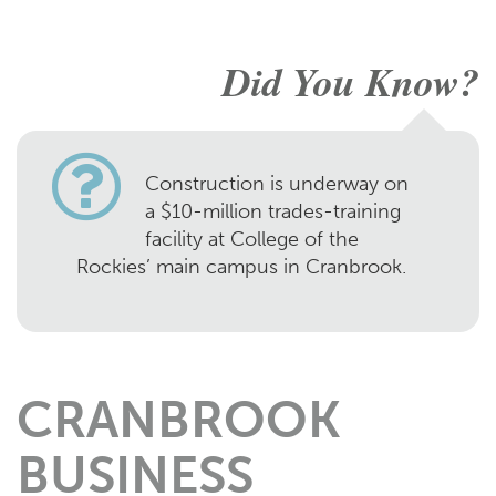
Did You Know?
Construction is underway on
a $10-million trades-training
facility at College of the
Rockies’ main campus in Cranbrook.
CRANBROOK
BUSINESS