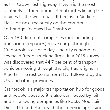
as the Crowsnest Highway, Hwy 3 is the most
southerly of three prime arterial routes linking the
prairies to the west coast. It begins in Medicine
Hat. The next major city on the corridor is
Lethbridge, followed by Cranbrook.
Over 180 different companies (not including
transport companies) move cargo through
Cranbrook in a single day. The city is home to
several different trucking firms. In a 2016 survey, it
was discovered that 44.7 per cent of transport
vehicles moving through the city had origins in
Alberta. The rest come from B.C., followed by the
U.S. and other provinces.
Cranbrook is a major transportation hub for goods
and people because it is also connected by rail
and air, allowing companies like Rocky Mountain
Diesel Ltd. to better reach their demographic and