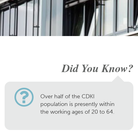
Did You Know?
Over half of the CDKI
population is presently within
the working ages of 20 to 64.