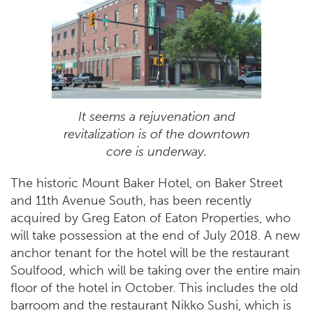
It seems a rejuvenation and
revitalization is of the downtown
core is underway.
The historic Mount Baker Hotel, on Baker Street
and 11th Avenue South, has been recently
acquired by Greg Eaton of Eaton Properties, who
will take possession at the end of July 2018. A new
anchor tenant for the hotel will be the restaurant
Soulfood, which will be taking over the entire main
floor of the hotel in October. This includes the old
barroom and the restaurant Nikko Sushi, which is