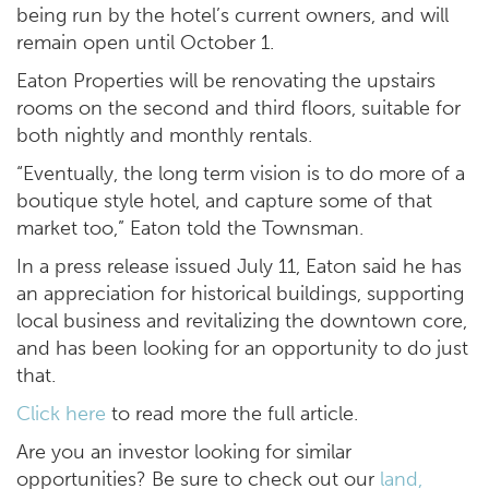
being run by the hotel’s current owners, and will
remain open until October 1.
Eaton Properties will be renovating the upstairs
rooms on the second and third floors, suitable for
both nightly and monthly rentals.
“Eventually, the long term vision is to do more of a
boutique style hotel, and capture some of that
market too,” Eaton told the Townsman.
In a press release issued July 11, Eaton said he has
an appreciation for historical buildings, supporting
local business and revitalizing the downtown core,
and has been looking for an opportunity to do just
that.
Click here
to read more the full article.
Are you an investor looking for similar
opportunities? Be sure to check out our
land,