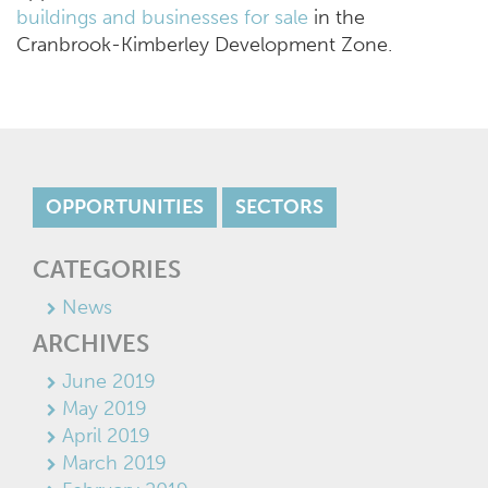
buildings and businesses for sale
in the
Cranbrook-Kimberley Development Zone.
OPPORTUNITIES
SECTORS
CATEGORIES
News
ARCHIVES
June 2019
May 2019
April 2019
March 2019