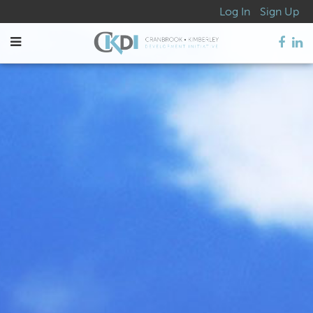
Log In
Sign Up