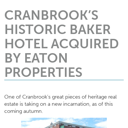
CRANBROOK’S
HISTORIC BAKER
HOTEL ACQUIRED
BY EATON
PROPERTIES
One of Cranbrook’s great pieces of heritage real
estate is taking on a new incarnation, as of this
coming autumn.