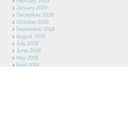
February 2019
January 2019
December 2018
October 2018
September 2018
August 2018
July 2018
June 2018
May 2018
April 2018
March 2018
February 2018
January 2018
December 2017
November 2017
RECENT POSTS
Three Engineering Studies Set to Begin on
Former Tembec Lands