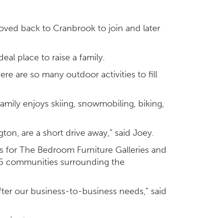
moved back to Cranbrook to join and later
al place to raise a family.
ere are so many outdoor activities to fill
family enjoys skiing, snowmobiling, biking,
gton, are a short drive away,” said Joey.
s for The Bedroom Furniture Galleries and
 15 communities surrounding the
fter our business-to-business needs,” said