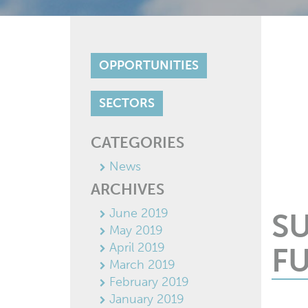
OPPORTUNITIES
SECTORS
CATEGORIES
News
ARCHIVES
June 2019
S
May 2019
April 2019
FU
March 2019
February 2019
January 2019