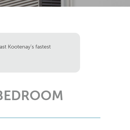
ast Kootenay’s fastest
 BEDROOM