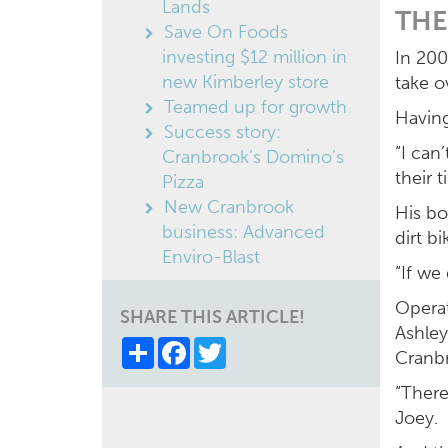
Lands
THE
Save On Foods
investing $12 million in
In 200
new Kimberley store
take o
Teamed up for growth
Having
Success story:
“I can
Cranbrook’s Domino’s
their t
Pizza
New Cranbrook
His bo
business: Advanced
dirt b
Enviro-Blast
“If we
Operat
SHARE THIS ARTICLE!
Ashley
Share
Facebook
Twitter
Cranb
“There
Joey.