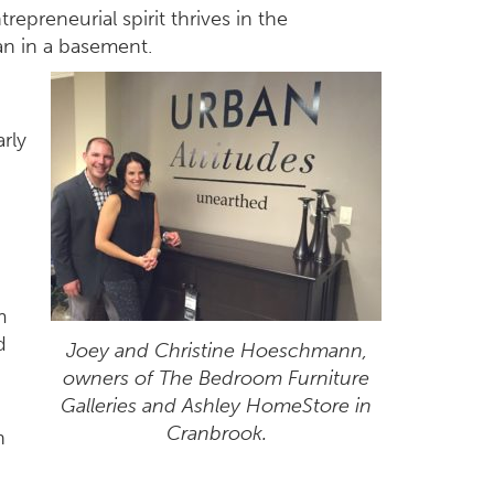
epreneurial spirit thrives in the
an in a basement.
arly
m
d
Joey and Christine Hoeschmann,
owners of The Bedroom Furniture
Galleries and Ashley HomeStore in
Cranbrook.
n