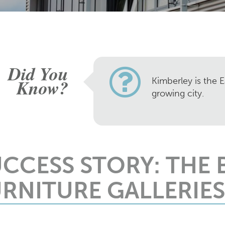
Did You
Know?
Kimberley is the E
growing city.
UCCESS STORY: THE
RNITURE GALLERIES