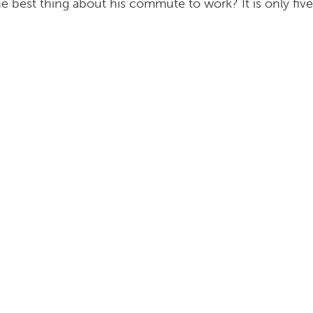
e best thing about his commute to work? It is only fiv