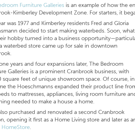
droom Furniture Galleries
is an example of how the entr
ook-Kimberley Development Zone. For starters, it beg
ar was 1977 and Kimberley residents Fred and Gloria
smann decided to start making waterbeds. Soon, what
eir hobby turned into a business opportunity
—
particul
 waterbed store came up for sale in downtown
rook.
one years and four expansions later, The Bedroom
ure Galleries is a prominent Cranbrook business, with
 square feet of unique showroom space. Of course, in
ime the Hoeschmanns expanded their product line fro
eds to mattresses, appliances, living room furniture an
thing needed to make a house a home.
also purchased and renovated a second Cranbrook
on, opening it first as a Home Living store and later as a
y HomeStore
.