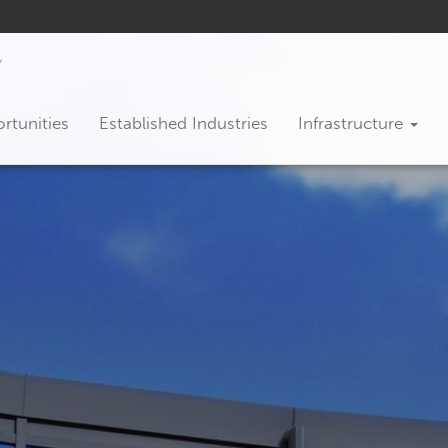
rtunities
Established Industries
Infrastructure