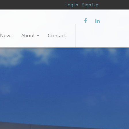
Log In
Sign Up
News
About
Contact