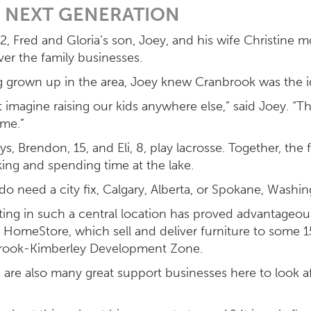
 NEXT GENERATION
2, Fred and Gloria’s son, Joey, and his wife Christine 
ver the family businesses.
 grown up in the area, Joey knew Cranbrook was the ide
’t imagine raising our kids anywhere else,” said Joey. “Th
ime.”
ys, Brendon, 15, and Eli, 8, play lacrosse. Together, the 
iking and spending time at the lake.
 do need a city fix, Calgary, Alberta, or Spokane, Washin
ing in such a central location has proved advantageou
 HomeStore, which sell and deliver furniture to some
rook-Kimberley Development Zone.
 are also many great support businesses here to look a