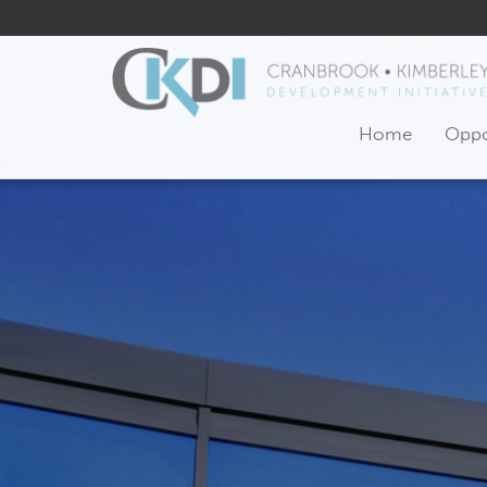
Home
Oppo