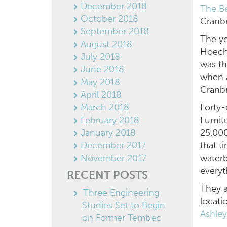
December 2018
The Be
October 2018
Cranbr
September 2018
The ye
August 2018
Hoech
July 2018
was th
June 2018
when a
May 2018
Cranb
April 2018
March 2018
Forty-
February 2018
Furnit
January 2018
25,000
December 2017
that t
November 2017
waterb
every
RECENT POSTS
They 
Three Engineering
locati
Studies Set to Begin
Ashle
on Former Tembec