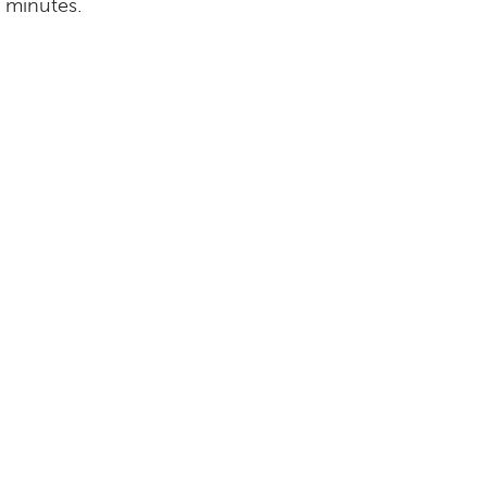
e minutes.