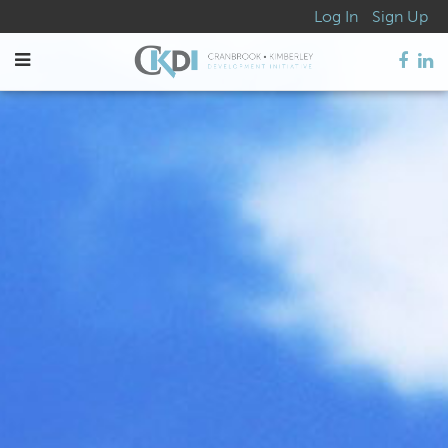
Log In
Sign Up