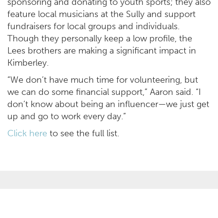
sponsoring and donating to youth sports; they also
feature local musicians at the Sully and support
fundraisers for local groups and individuals.
Though they personally keep a low profile, the
Lees brothers are making a significant impact in
Kimberley.
“We don’t have much time for volunteering, but
we can do some financial support,” Aaron said. “I
don’t know about being an influencer—we just get
up and go to work every day.”
Click here
to see the full list.
OPPORTUNITIES
SECTORS