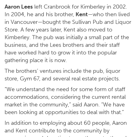
Aaron Lees
left Cranbrook for Kimberley in 2002.
In 2004, he and his brother,
Kent
—who then lived
in Vancouver—bought the
Sullivan Pub and Liquor
Store
. A few years later, Kent also moved to
Kimberley. The pub was initially a small part of the
business, and the Lees brothers and their staff
have worked hard to grow it into the popular
gathering place it is now.
The brothers’ ventures include the pub, liquor
store, Gym 67, and several real estate projects.
“We understand the need for some form of staff
accommodations, considering the current rental
market in the community,” said Aaron. “We have
been looking at opportunities to deal with that.”
In addition to employing about 60 people, Aaron
and Kent contribute to the community by