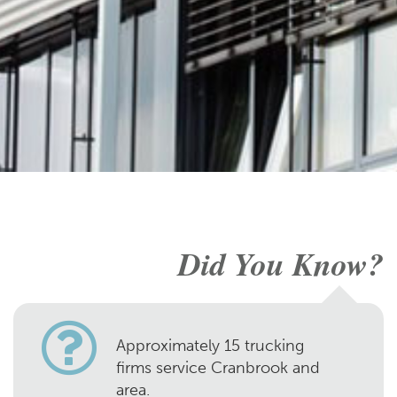
Did You Know?
Approximately 15 trucking
firms service Cranbrook and
area.