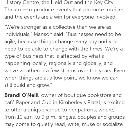
History Centre, the Heid Out and the Key City
Theatre—to produce events that promote tourism,
and the events are a win for everyone involved.
“We’re stronger as a collective than we are as
individuals,” Manson said. “Businesses need to be
agile, because things change every day and you
need to be able to change with the times. We’re a
type of business that is affected by what’s
happening locally, regionally and globally, and
we’ve weathered a few storms over the years. Even
when things are at a low point, we know we can
still build and grow.”
Brandi O’Neill
, owner of boutique bookstore and
café Paper and Cup in Kimberley’s Platzl, is excited
to offer a unique venue to her patrons, where,
from 10 a.m. to 9 p.m., singles, couples and groups
may come to quietly read, write, muse or socialize.