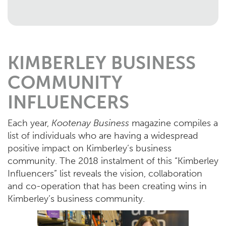
KIMBERLEY BUSINESS
COMMUNITY
INFLUENCERS
Each year,
Kootenay Business
magazine compiles a
list of individuals who are having a widespread
positive impact on Kimberley’s business
community. The 2018 instalment of this “Kimberley
Influencers” list reveals the vision, collaboration
and co-operation that has been creating wins in
Kimberley’s business community.