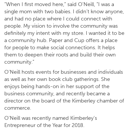
“When I first moved here,” said O’Neill, “I was a
single mom with two babies. I didn’t know anyone,
and had no place where I could connect with
people. My vision to involve the community was
definitely my intent with my store. I wanted it to be
a community hub. Paper and Cup offers a place
for people to make social connections. It helps
them to deepen their roots and build their own
community.”
O’Neill hosts events for businesses and individuals
as well as her own book club gatherings. She
enjoys being hands-on in her support of the
business community, and recently became a
director on the board of the Kimberley chamber of
commerce.
O’Neill was recently named Kimberley’s
Entrepreneur of the Year for 2018.