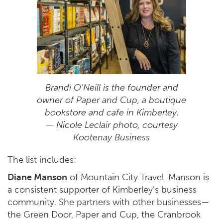
Brandi O’Neill is the founder and
owner of Paper and Cup, a boutique
bookstore and cafe in Kimberley.
— Nicole Leclair photo, courtesy
Kootenay Business
The list includes:
Diane Manson
of Mountain City Travel. Manson is
a consistent supporter of Kimberley’s business
community. She partners with other businesses
—
the Green Door, Paper and Cup, the Cranbrook