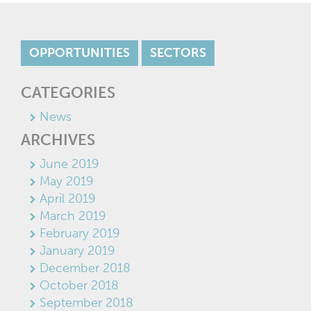
OPPORTUNITIES
SECTORS
CATEGORIES
News
ARCHIVES
June 2019
May 2019
April 2019
March 2019
February 2019
January 2019
December 2018
October 2018
September 2018