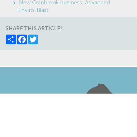
New Cranbrook business: Advanced
Enviro-Blast
SHARE THIS ARTICLE!
Share
Facebook
Twitter