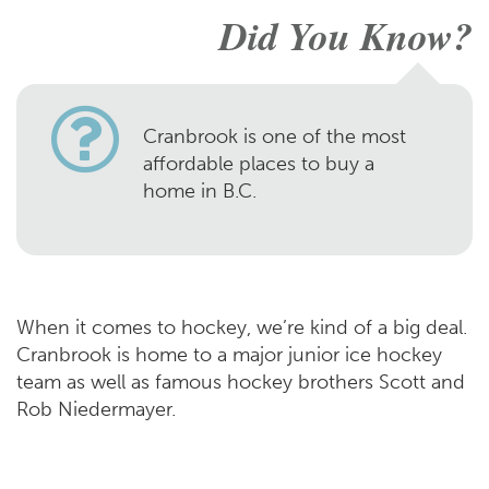
Did You Know?
Cranbrook is one of the most
affordable places to buy a
home in B.C.
When it comes to hockey, we’re kind of a big deal.
Cranbrook is home to a major junior ice hockey
team as well as famous hockey brothers Scott and
Rob Niedermayer.