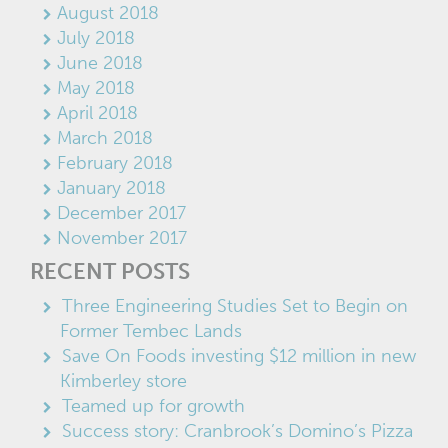
August 2018
July 2018
June 2018
May 2018
April 2018
March 2018
February 2018
January 2018
December 2017
November 2017
RECENT POSTS
Three Engineering Studies Set to Begin on
Former Tembec Lands
Save On Foods investing $12 million in new
Kimberley store
Teamed up for growth
Success story: Cranbrook’s Domino’s Pizza