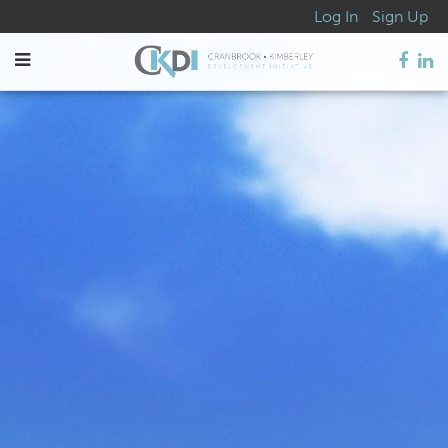
Log In
Sign Up