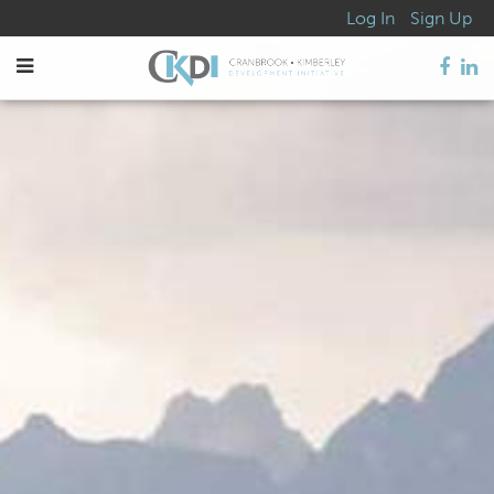
Log In
Sign Up