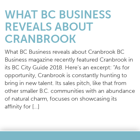
WHAT BC BUSINESS
REVEALS ABOUT
CRANBROOK
What BC Business reveals about Cranbrook BC
Business magazine recently featured Cranbrook in
its BC City Guide 2018. Here’s an excerpt: “As for
opportunity, Cranbrook is constantly hunting to
bring in new talent. Its sales pitch, like that from
other smaller B.C. communities with an abundance
of natural charm, focuses on showcasing its
affinity for […]