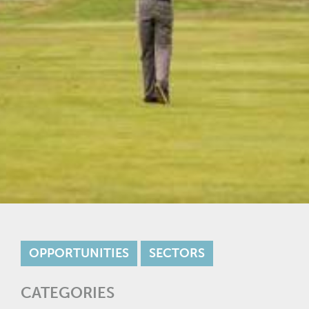
OPPORTUNITIES
SECTORS
CATEGORIES