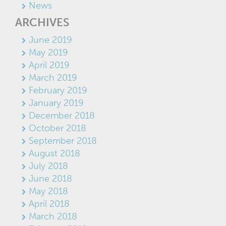
News
ARCHIVES
June 2019
May 2019
April 2019
March 2019
February 2019
January 2019
December 2018
October 2018
September 2018
August 2018
July 2018
June 2018
May 2018
April 2018
March 2018