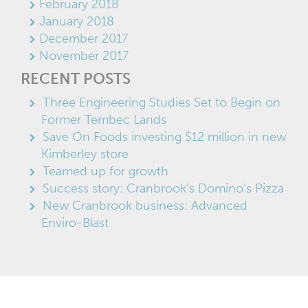
February 2018
January 2018
December 2017
November 2017
RECENT POSTS
Three Engineering Studies Set to Begin on
Former Tembec Lands
Save On Foods investing $12 million in new
Kimberley store
Teamed up for growth
Success story: Cranbrook’s Domino’s Pizza
New Cranbrook business: Advanced
Enviro-Blast