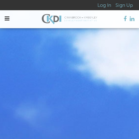
Log In
Sign Up