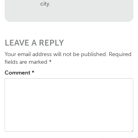
city.
LEAVE A REPLY
Your email address will not be published.
Required
fields are marked
*
Comment
*