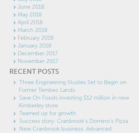
June 2018
May 2018
April 2018
March 2018
February 2018
January 2018
December 2017
November 2017
RECENT POSTS
Three Engineering Studies Set to Begin on
Former Tembec Lands
Save On Foods investing $12 million in new
Kimberley store
Teamed up for growth
Success story: Cranbrook’s Domino’s Pizza
New Cranbrook business: Advanced
Enviro-Blast