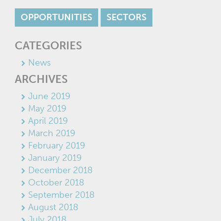
OPPORTUNITIES
SECTORS
CATEGORIES
News
ARCHIVES
June 2019
May 2019
April 2019
March 2019
February 2019
January 2019
December 2018
October 2018
September 2018
August 2018
July 2018