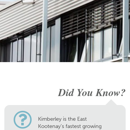
Did You Know?
Kimberley is the East
Kootenay’s fastest growing