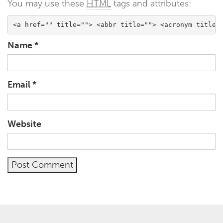
You may use these
HTML
tags and attributes:
<a href="" title=""> <abbr title=""> <acronym title=
Name
*
Email
*
Website
Alternative: