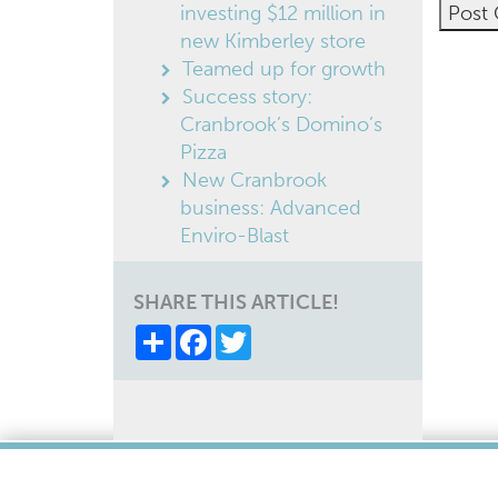
investing $12 million in
new Kimberley store
Altern
Teamed up for growth
Success story:
Cranbrook’s Domino’s
Pizza
New Cranbrook
business: Advanced
Enviro-Blast
SHARE THIS ARTICLE!
Share
Facebook
Twitter