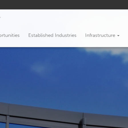
rtunities
Established Industries
Infrastructure