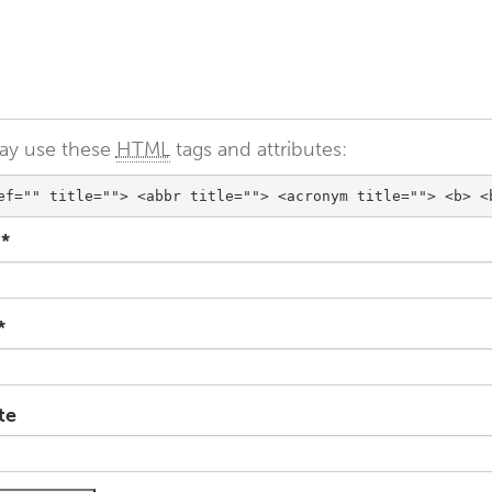
ay use these
HTML
tags and attributes:
ef="" title=""> <abbr title=""> <acronym title=""> <b> <
e
*
*
te