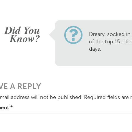
Did You
Know?
Dreary, socked in
of the top 15 citi
days.
VE A REPLY
mail address will not be published.
Required fields are
ent
*