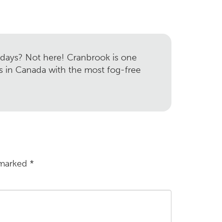
 days? Not here! Cranbrook is one
es in Canada with the most fog-free
 marked
*