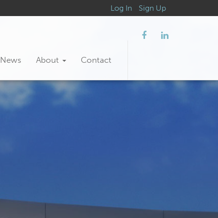
Log In
Sign Up
News
About
Contact