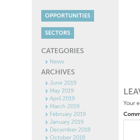
OPPORTUNITIES
SECTORS
CATEGORIES
News
ARCHIVES
June 2019
LEA
May 2019
April 2019
Your e
March 2019
February 2019
Comm
January 2019
December 2018
October 2018