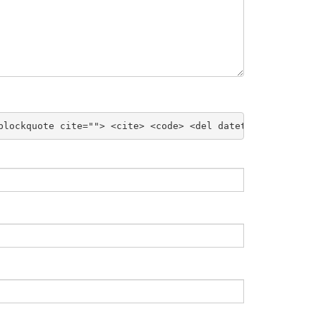
blockquote cite=""> <cite> <code> <del datetime=""> <em>