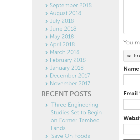
September 2018
August 2018
July 2018
June 2018
May 2018
You m
April 2018
March 2018
<a hr
February 2018
January 2018
Nam
December 2017
November 2017
RECENT POSTS
Email
Three Engineering
Studies Set to Begin
Websi
on Former Tembec
Lands
Save On Foods