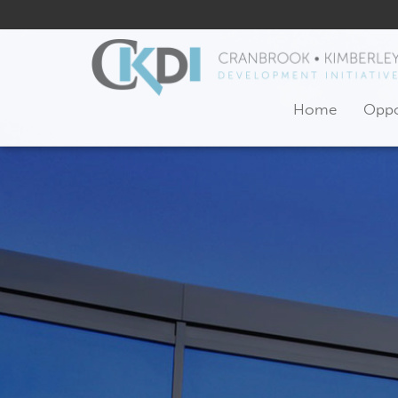
Home
Oppo