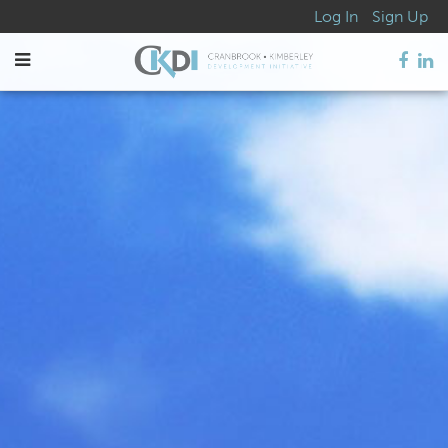
Log In
Sign Up