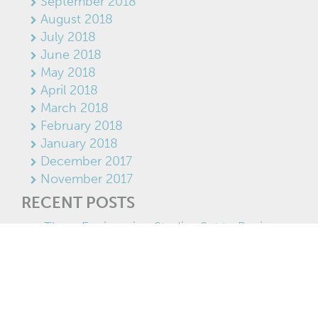
September 2018
August 2018
July 2018
June 2018
May 2018
April 2018
March 2018
February 2018
January 2018
December 2017
November 2017
RECENT POSTS
Three Engineering Studies Set to Begin on
Former Tembec Lands
Save On Foods investing $12 million in new
Kimberley store
Teamed up for growth
Success story: Cranbrook’s Domino’s Pizza