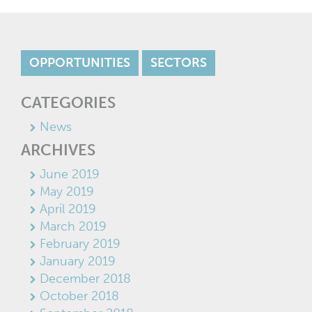
OPPORTUNITIES
SECTORS
CATEGORIES
News
ARCHIVES
June 2019
May 2019
April 2019
March 2019
February 2019
January 2019
December 2018
October 2018