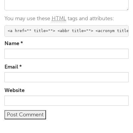
You may use these
HTML
tags and attributes:
<a href="" title=""> <abbr title=""> <acronym title=
Name
*
Email
*
Website
Alternative: