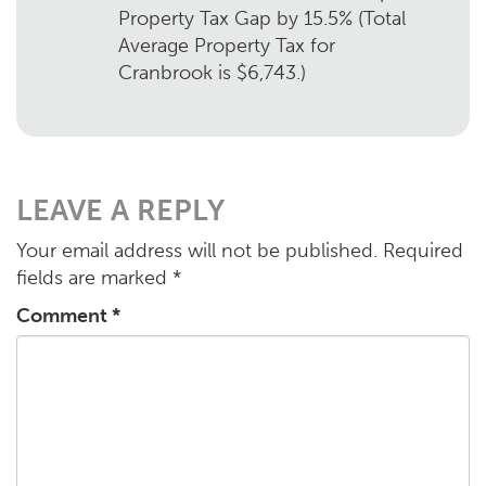
Property Tax Gap by 15.5% (Total
Average Property Tax for
Cranbrook is $6,743.)
LEAVE A REPLY
Your email address will not be published.
Required
fields are marked
*
Comment
*