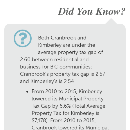
Did You Know?
Both Cranbrook and
Kimberley are under the
average property tax gap of
2.60 between residential and
business for B.C communities:
Cranbrook’s property tax gap is 2.57
and Kimberley’s is 2.54.
From 2010 to 2015, Kimberley
lowered its Municipal Property
Tax Gap by 6.6% (Total Average
Property Tax for Kimberley is
$7,178). From 2010 to 2015,
Cranbrook lowered its Municipal