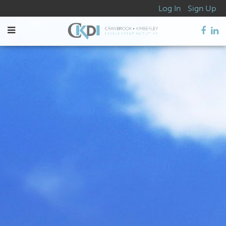
Log In
Sign Up