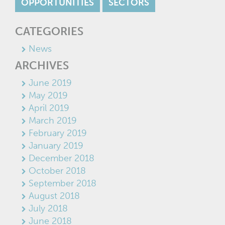
OPPORTUNITIES
SECTORS
CATEGORIES
News
ARCHIVES
June 2019
May 2019
April 2019
March 2019
February 2019
January 2019
December 2018
October 2018
September 2018
August 2018
July 2018
June 2018