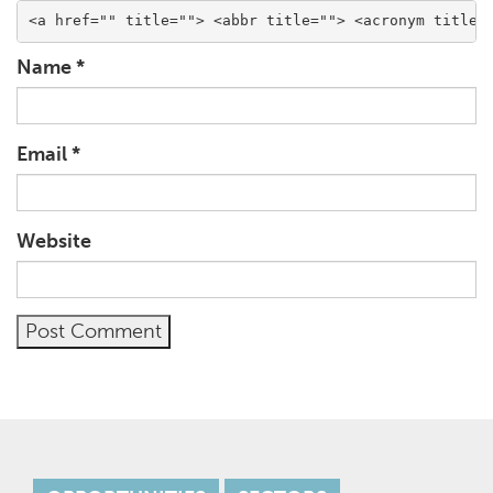
<a href="" title=""> <abbr title=""> <acronym title=
Name
*
Email
*
Website
Alternative: