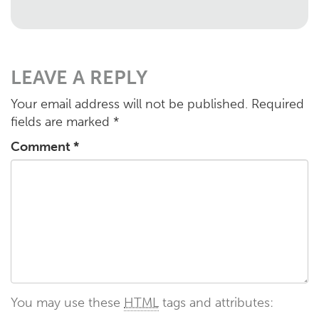
LEAVE A REPLY
Your email address will not be published.
Required
fields are marked
*
Comment
*
You may use these
HTML
tags and attributes: