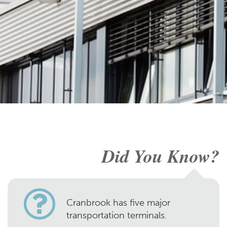
Did You Know?
Cranbrook has five major
transportation terminals.