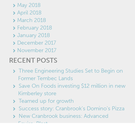
May 2018
April 2018
March 2018
February 2018
January 2018
December 2017
November 2017
RECENT POSTS
Three Engineering Studies Set to Begin on
Former Tembec Lands
Save On Foods investing $12 million in new
Kimberley store
Teamed up for growth
Success story: Cranbrook’s Domino’s Pizza
New Cranbrook business: Advanced
Enviro-Blast