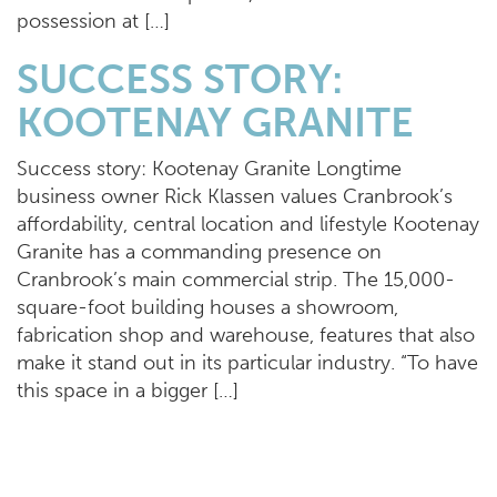
possession at […]
SUCCESS STORY:
KOOTENAY GRANITE
Success story: Kootenay Granite Longtime
business owner Rick Klassen values Cranbrook’s
affordability, central location and lifestyle Kootenay
Granite has a commanding presence on
Cranbrook’s main commercial strip. The 15,000-
square-foot building houses a showroom,
fabrication shop and warehouse, features that also
make it stand out in its particular industry. “To have
this space in a bigger […]
CRANBROOK OFFERS
HOMEBUYERS A