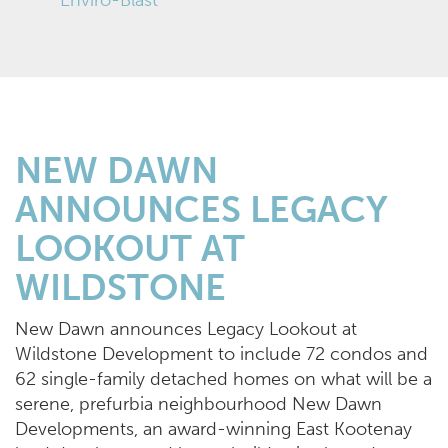
NEW DAWN
ANNOUNCES LEGACY
LOOKOUT AT
WILDSTONE
New Dawn announces Legacy Lookout at
Wildstone Development to include 72 condos and
62 single-family detached homes on what will be a
serene, prefurbia neighbourhood New Dawn
Developments, an award-winning East Kootenay