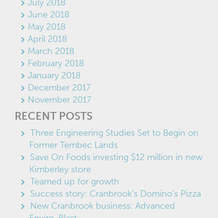
July 2018
June 2018
May 2018
April 2018
March 2018
February 2018
January 2018
December 2017
November 2017
RECENT POSTS
Three Engineering Studies Set to Begin on
Former Tembec Lands
Save On Foods investing $12 million in new
Kimberley store
Teamed up for growth
Success story: Cranbrook’s Domino’s Pizza
New Cranbrook business: Advanced
Enviro-Blast