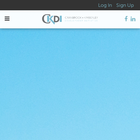
Log In
Sign Up