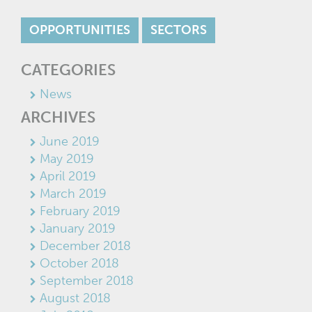
OPPORTUNITIES
SECTORS
CATEGORIES
News
ARCHIVES
June 2019
May 2019
April 2019
March 2019
February 2019
January 2019
December 2018
October 2018
September 2018
August 2018