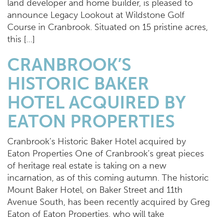
land developer and home builder, is pleased to
announce Legacy Lookout at Wildstone Golf
Course in Cranbrook. Situated on 15 pristine acres,
this […]
CRANBROOK’S
HISTORIC BAKER
HOTEL ACQUIRED BY
EATON PROPERTIES
Cranbrook’s Historic Baker Hotel acquired by
Eaton Properties One of Cranbrook’s great pieces
of heritage real estate is taking on a new
incarnation, as of this coming autumn. The historic
Mount Baker Hotel, on Baker Street and 11th
Avenue South, has been recently acquired by Greg
Eaton of Eaton Properties, who will take